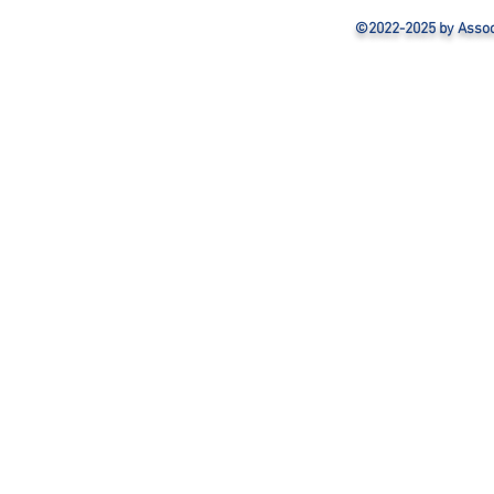
©2022-2025 by Associa