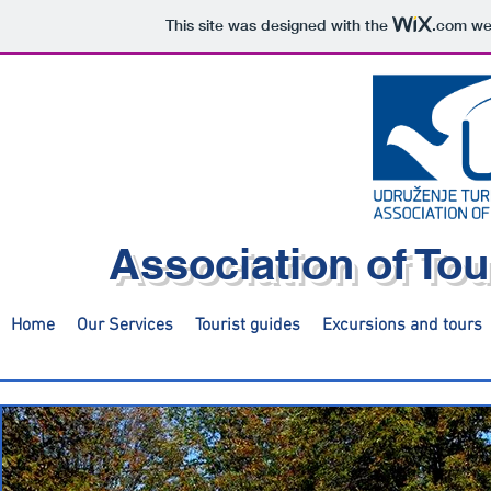
This site was designed with the
.com
web
Association of Tou
Home
Our Services
Tourist guides
Excursions and tours