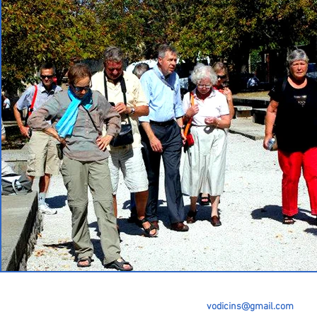
vodicins@gmail.com